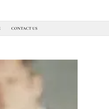
E
CONTACT US