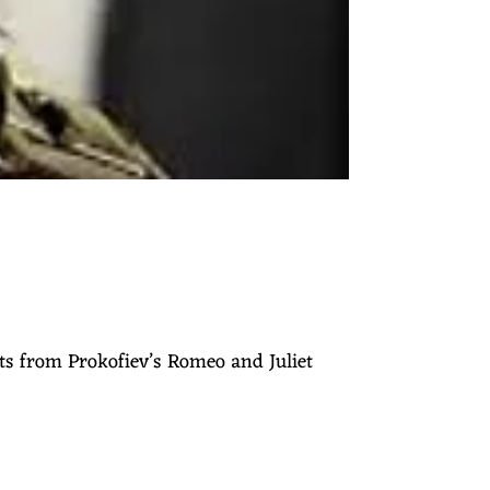
ts from Prokofiev’s Romeo and Juliet