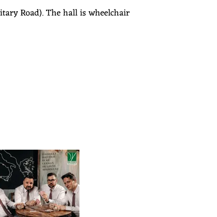
tary Road). The hall is wheelchair