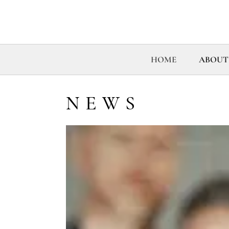
HOME
ABOUT
NEWS