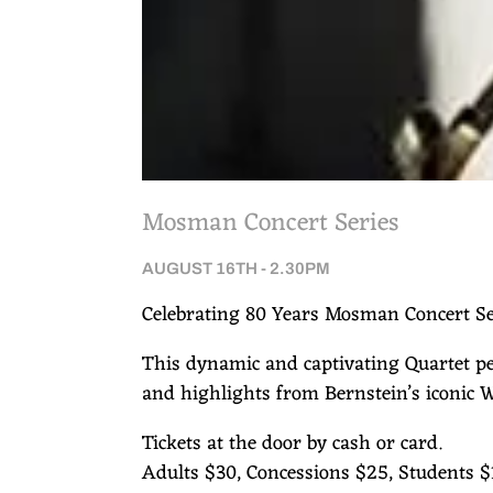
Mosman Concert Series
AUGUST 16TH - 2.30PM
Celebrating 80 Years Mosman Concert Se
This dynamic and captivating Quartet pe
and highlights from Bernstein’s iconic W
Tickets at the door by cash or card.
Adults $30, Concessions $25, Students $