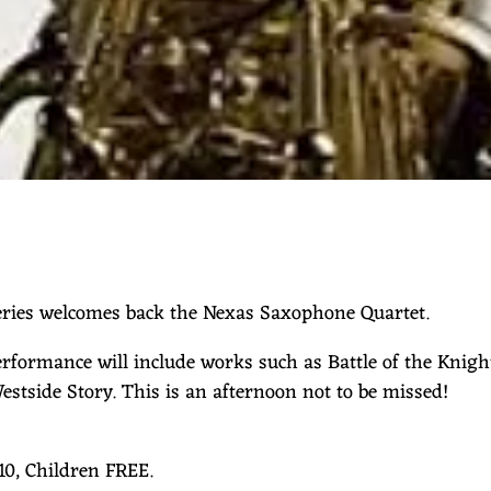
ries welcomes back the Nexas Saxophone Quartet.
rformance will include works such as Battle of the Knigh
estside Story. This is an afternoon not to be missed!
10, Children FREE.