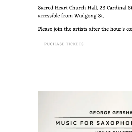
Sacred Heart Church Hall, 23 Cardinal St
accessible from Wudgong St.
Please join the artists after the hour’s c
PUCHASE TICKETS