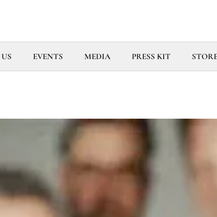
 US
EVENTS
MEDIA
PRESS KIT
STOR