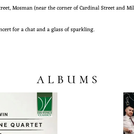
reet, Mosman (near the corner of Cardinal Street and Mili
oncert for a chat and a glass of sparkling.
ALBUMS