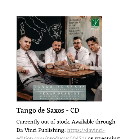
Tango de Saxos - CD
Currently out of stock. Available through
Da Vinci Publishing:
https://davinci-
edition.com/product/c00421/
or streaming