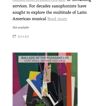
services. For decades saxophonists have
sought to explore the multitude of Latin
American musical
Read more
Not available
SHARE