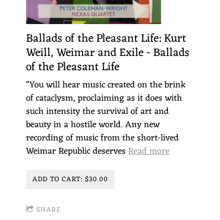
Ballads of the Pleasant Life: Kurt
Weill, Weimar and Exile - Ballads
of the Pleasant Life
“You will hear music created on the brink
of cataclysm, proclaiming as it does with
such intensity the survival of art and
beauty in a hostile world. Any new
recording of music from the short-lived
Weimar Republic deserves
Read more
ADD TO CART: $30.00
SHARE