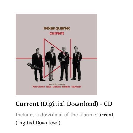
Current (Digitial Download) - CD
Includes a download of the album
Current
(Digitial Download)