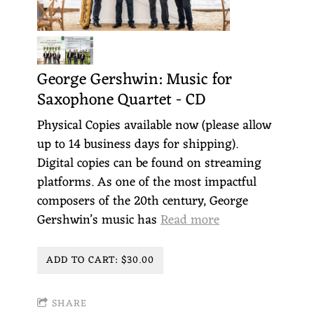
George Gershwin: Music for
Saxophone Quartet - CD
Physical Copies available now (please allow
up to 14 business days for shipping).
Digital copies can be found on streaming
platforms. As one of the most impactful
composers of the 20th century, George
Gershwin’s music has
Read more
ADD TO CART: $30.00
SHARE